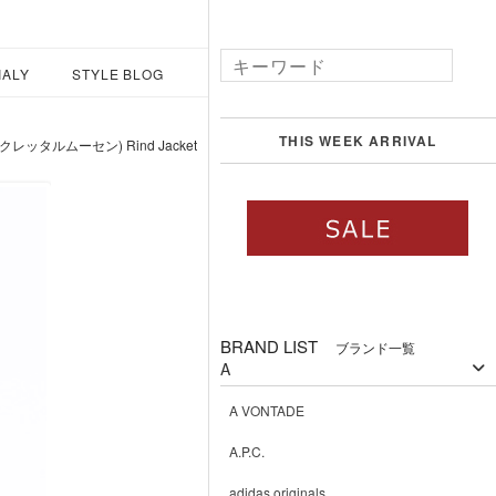
IALY
STYLE BLOG
THIS WEEK ARRIVAL
(クレッタルムーセン) Rind Jacket
BRAND LIST
ブランド一覧
A
A VONTADE
A.P.C.
adidas originals