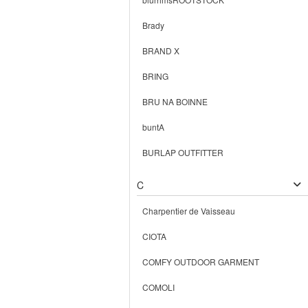
Brady
BRAND X
BRING
BRU NA BOINNE
buntA
BURLAP OUTFITTER
C
Charpentier de Vaisseau
CIOTA
COMFY OUTDOOR GARMENT
COMOLI