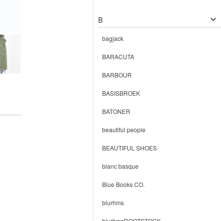
B
bagjack
BARACUTA
BARBOUR
BASISBROEK
BATONER
beautiful people
BEAUTIFUL SHOES
blanc basque
Blue Books CO.
blurhms
blurhmsROOTSTOCK