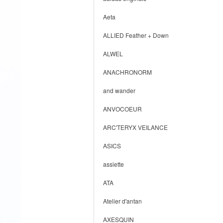
Aeta
ALLIED Feather + Down
ALWEL
ANACHRONORM
and wander
ANVOCOEUR
ARC'TERYX VEILANCE
ASICS
assiette
ATA
Atelier d'antan
AXESQUIN