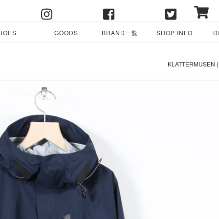
HOES
GOODS
BRAND一覧
SHOP INFO
D
KLATTERMUSEN 