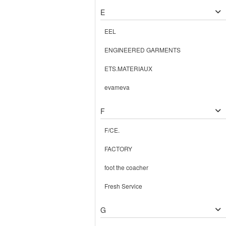
E
EEL
ENGINEERED GARMENTS
ETS.MATERIAUX
evameva
F
F/CE.
FACTORY
foot the coacher
Fresh Service
G