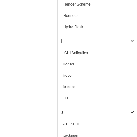
Hender Scheme
Honnete
Hydro Flask
I
ICHI Antiquites
ironari
irose
is-ness
ITTI
J
J.B. ATTIRE
Jackman