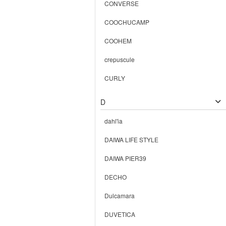
CONVERSE
COOCHUCAMP
COOHEM
crepuscule
CURLY
D
dahl'ia
DAIWA LIFE STYLE
DAIWA PIER39
DECHO
Dulcamara
DUVETICA