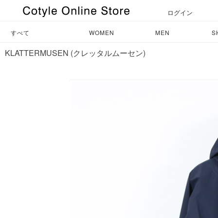
ログイン
すべて
WOMEN
MEN
S
KLATTERMUSEN (クレッタルムーセン)