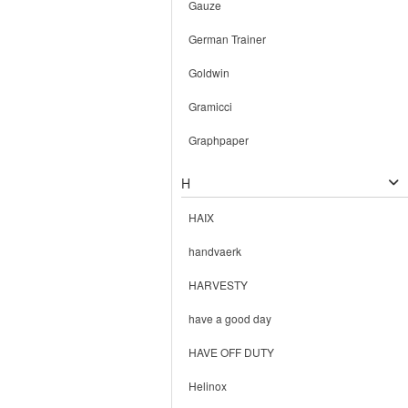
Gauze
German Trainer
Goldwin
Gramicci
Graphpaper
H
HAIX
handvaerk
HARVESTY
have a good day
HAVE OFF DUTY
Helinox