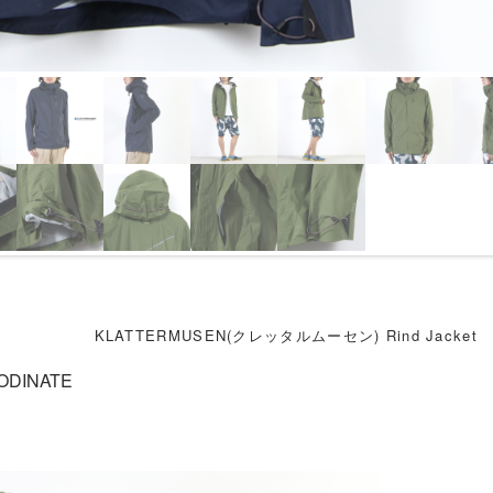
KLATTERMUSEN(クレッタルムーセン) Rind Jacket
ODINATE